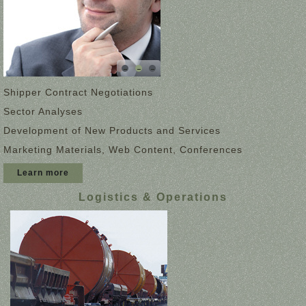
Shipper Contract Negotiations
Sector Analyses
Development of New Products and Services
Marketing Materials, Web Content, Conferences
Learn more
Logistics & Operations