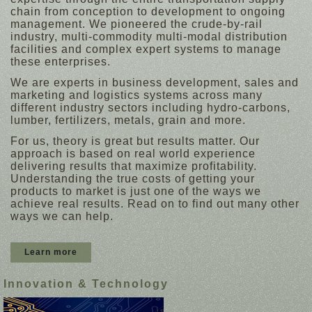
chain from conception to development to ongoing
management. We pioneered the crude-by-rail
industry, multi-commodity multi-modal distribution
facilities and complex expert systems to manage
these enterprises.
We are experts in business development, sales and
marketing and logistics systems across many
different industry sectors including hydro-carbons,
lumber, fertilizers, metals, grain and more.
For us, theory is great but results matter. Our
approach is based on real world experience
delivering results that maximize profitability.
Understanding the true costs of getting your
products to market is just one of the ways we
achieve real results. Read on to find out many other
ways we can help.
Learn more
Innovation & Technology