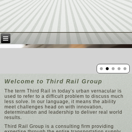
Welcome to Third Rail Group
The term Third Rail in today's urban vernacular is
used to refer to a difficult problem to discuss much
less solve. In our language, it means the ability
meet challenges head on with innovation,
determination and leadership to deliver real world
results.
Third Rail Group is a consulting firm providing
expertise through the entire transportation supply