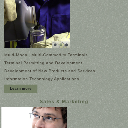
Multi-Modal, Multi-Commodity Terminals
Terminal Permitting and Development
Development of New Products and Services
Information Technology Applications
Learn more
Sales & Marketing