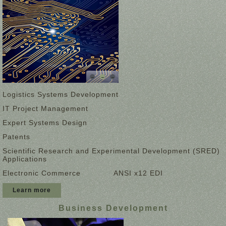
Logistics Systems Development
IT Project Management
Expert Systems Design
Patents
Scientific Research and Experimental Development (SRED)
Applications
Electronic Commerce
ANSI x12 EDI
Learn more
Business Development